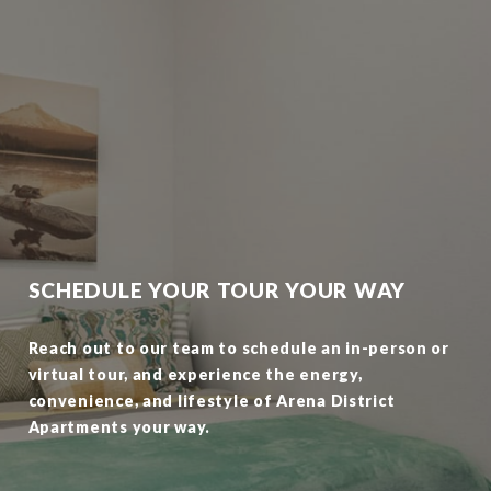
SCHEDULE YOUR TOUR YOUR WAY
Reach out to our team to schedule an in-person or
virtual tour, and experience the energy,
convenience, and lifestyle of Arena District
Apartments your way.