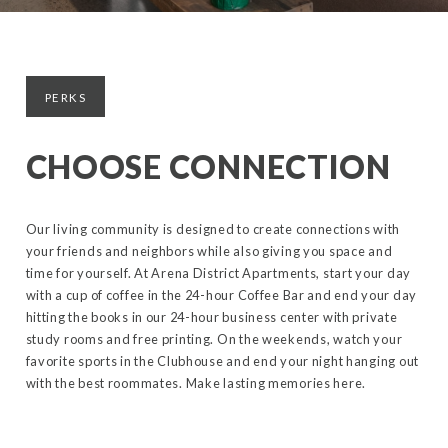
PERKS
CHOOSE CONNECTION
Our living community is designed to create connections with
your friends and neighbors while also giving you space and
time for yourself. At Arena District Apartments, start your day
with a cup of coffee in the 24-hour Coffee Bar and end your day
hitting the books in our 24-hour business center with private
study rooms and free printing. On the weekends, watch your
favorite sports in the Clubhouse and end your night hanging out
with the best roommates. Make lasting memories here.