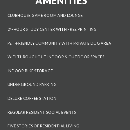
AMENITIES
CLUBHOUSE GAME ROOM AND LOUNGE
24-HOUR STUDY CENTER WITH FREE PRINTING
PET-FRIENDLY COMMUNITY WITH PRIVATE DOG AREA
WIFI THROUGHOUT INDOOR & OUTDOOR SPACES
INDOOR BIKE STORAGE
UNDERGROUND PARKING
DELUXE COFFEE STATION
REGULAR RESIDENT SOCIAL EVENTS
FIVE STORIES OF RESIDENTIAL LIVING