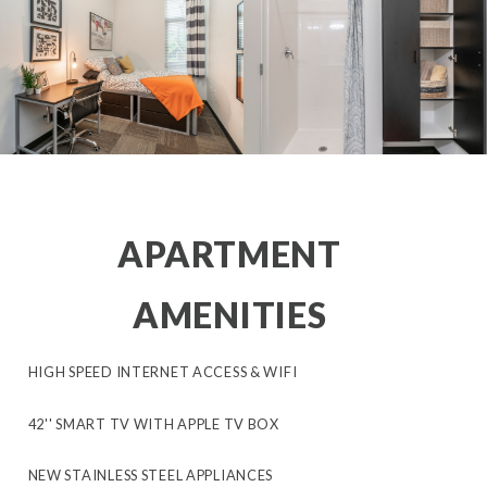
APARTMENT
AMENITIES
HIGH SPEED INTERNET ACCESS & WIFI
42'' SMART TV WITH APPLE TV BOX
NEW STAINLESS STEEL APPLIANCES