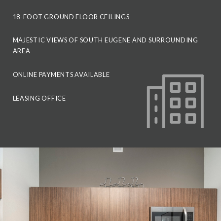
18-FOOT GROUND FLOOR CEILINGS
MAJESTIC VIEWS OF SOUTH EUGENE AND SURROUNDING
AREA
ONLINE PAYMENTS AVAILABLE
LEASING OFFICE