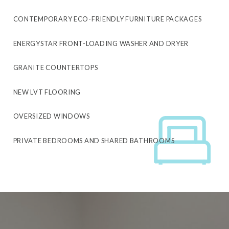
CONTEMPORARY ECO-FRIENDLY FURNITURE PACKAGES
ENERGYSTAR FRONT-LOADING WASHER AND DRYER
GRANITE COUNTERTOPS
NEW LVT FLOORING
OVERSIZED WINDOWS
PRIVATE BEDROOMS AND SHARED BATHROOMS