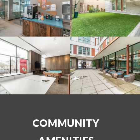
COMMUNITY