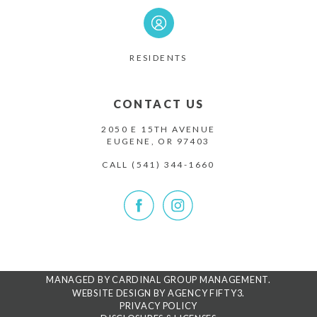
RESIDENTS
CONTACT US
2050 E 15TH AVENUE
EUGENE, OR 97403
CALL
(541) 344-1660
MANAGED BY CARDINAL GROUP MANAGEMENT.
WEBSITE DESIGN BY AGENCY FIFTY3.
PRIVACY POLICY