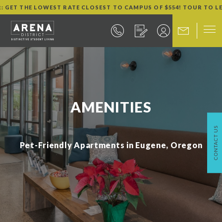
R: GET THE LOWEST RATE CLOSEST TO CAMPUS OF $554! TOUR TO L
AMENITIES
CONTACT US
Pet-Friendly Apartments in Eugene, Oregon