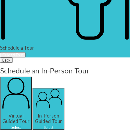
Schedule a Tour
Guided Tour
Back
Schedule an In-Person Tour
Virtual
In-Person
Guided Tour
Guided Tour
Select
Select