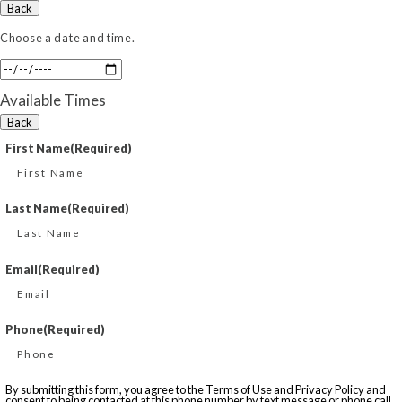
Back
Choose a date and time.
Available Times
Back
First Name
(Required)
Last Name
(Required)
Email
(Required)
Phone
(Required)
By submitting this form, you agree to the Terms of Use and Privacy Policy and
consent to being contacted at this phone number by text message or phone call