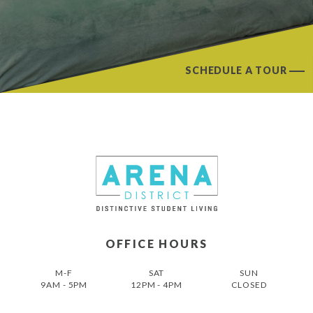
SCHEDULE A TOUR
OFFICE HOURS
M-F
SAT
SUN
9AM - 5PM
12PM - 4PM
CLOSED