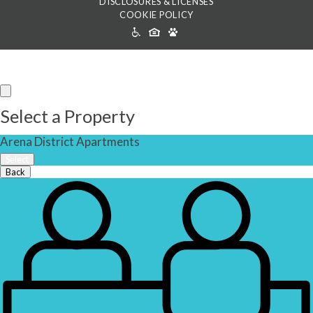
DISCLOSURES & LICENSES
COOKIE POLICY
ACCESSIBILITY
ICONS
Select a Property
Arena District Apartments
Select
Back