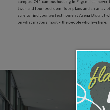
campus. Off-campus housing in Eugene has never 
two- and four-bedroom floor plans and an array of
sure to find your perfect home at Arena District w
on what matters most – the people who live here.