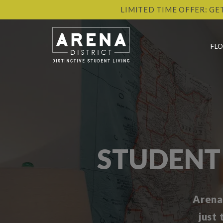
LIMITED TIME OFFER: GE
FL
STUDENT
Arena
just