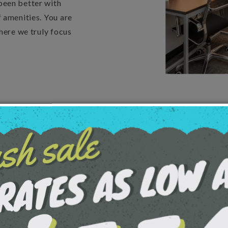
been better with
 amenities. You are
here we truly focus