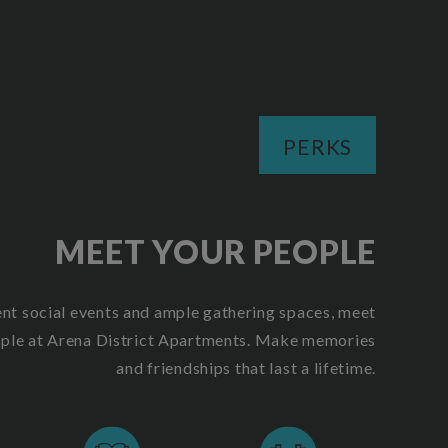
PERKS
MEET YOUR PEOPLE
ent social events and ample gathering spaces, meet
ople at Arena District Apartments. Make memories
and friendships that last a lifetime.