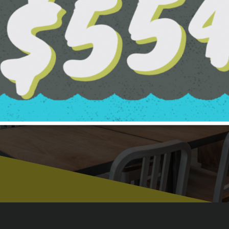
CLUBHOUSE G