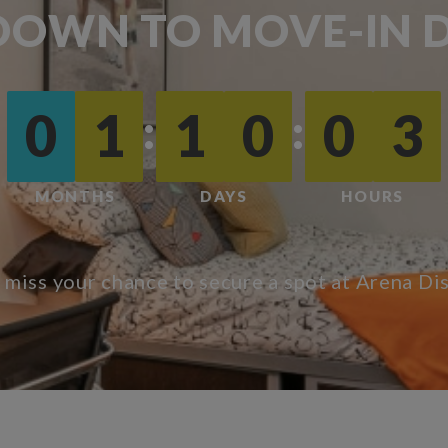
OWN TO MOVE-IN D
:
:
0
1
1
0
0
3
MONTHS
DAYS
HOURS
 miss your chance to secure a spot at Arena Dis