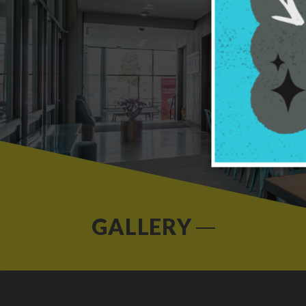
GALLERY