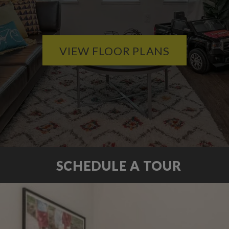
VIEW FLOOR PLANS
SCHEDULE A TOUR