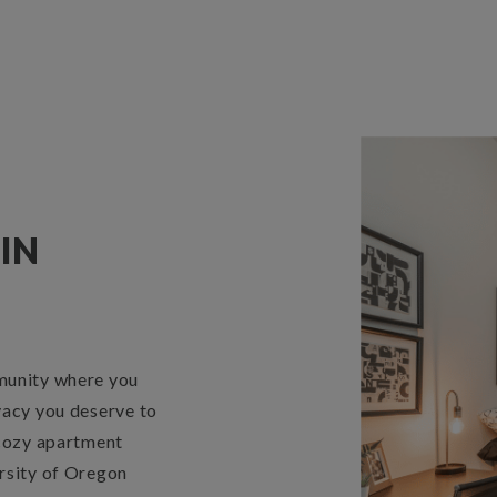
IN
munity where you
vacy you deserve to
 cozy apartment
rsity of Oregon