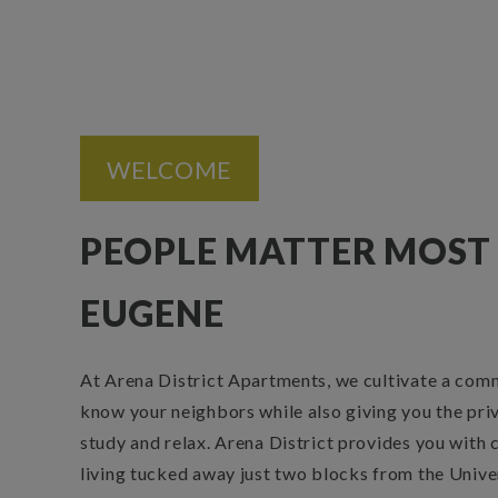
WELCOME
PEOPLE MATTER MOST 
EUGENE
At Arena District Apartments, we cultivate a com
know your neighbors while also giving you the pri
study and relax. Arena District provides you with
living tucked away just two blocks from the Unive