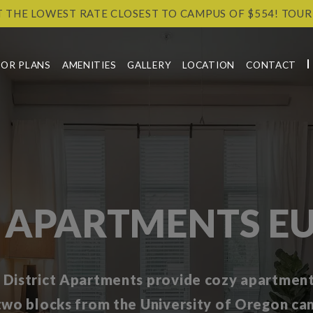
T THE LOWEST RATE CLOSEST TO CAMPUS OF $554! TOUR
OOR PLANS
AMENITIES
GALLERY
LOCATION
CONTACT
 APARTMENTS EU
 District Apartments provide cozy apartment 
 two blocks from the University of Oregon ca