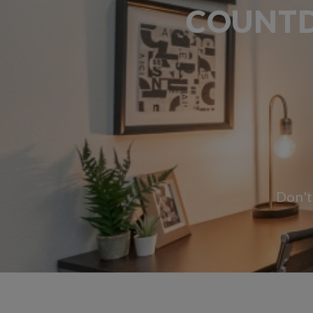
COUNTD
1 Month, 10 Days and 3 Hours remaining.
Don't