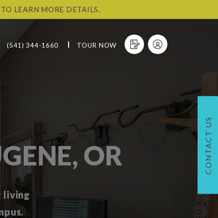
 TO LEARN MORE DETAILS.
(541) 344-1660
TOUR NOW
CONTACT US
GENE, OR
living
mpus.