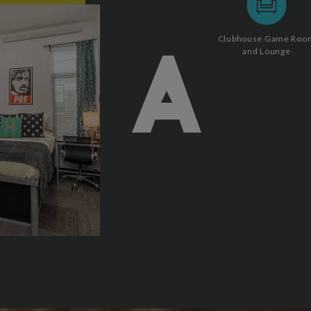
Clubhouse Game Roo
and Lounge