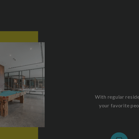
With regular resid
your favorite pe