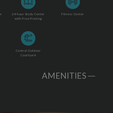
m
24-hour Study Center
Fitness Center
with Free Printing
Central Outdoor
Courtyard
AMENITIES