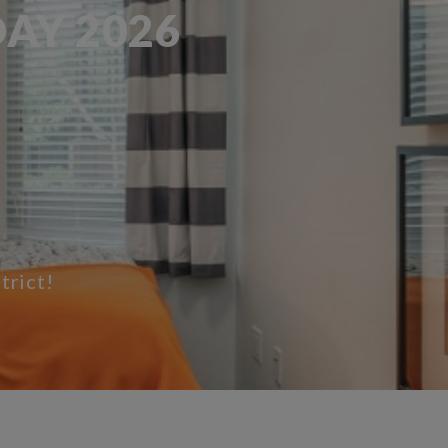
AY 2026
trict!