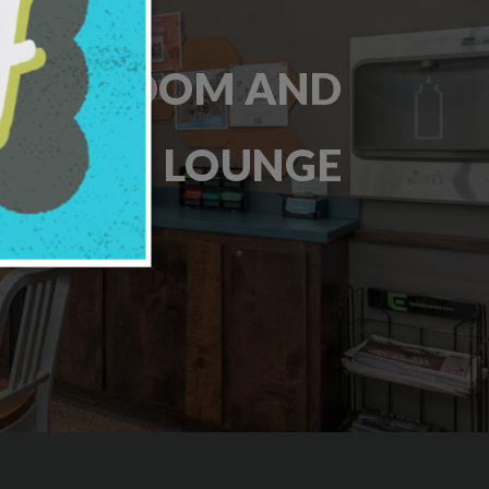
AME ROOM AND
LOUNGE